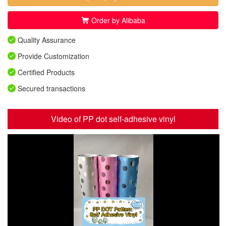
Order by Alibaba
Quality Assurance
Provide Customization
Certified Products
Secured transactions
Video of PP dot self-adhesive vinyl