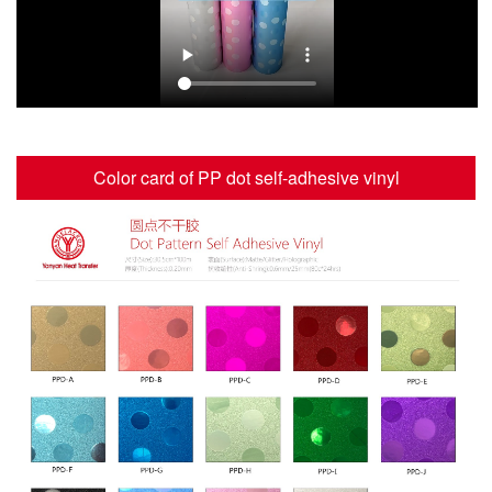
Color card of PP dot self-adhesive vinyl