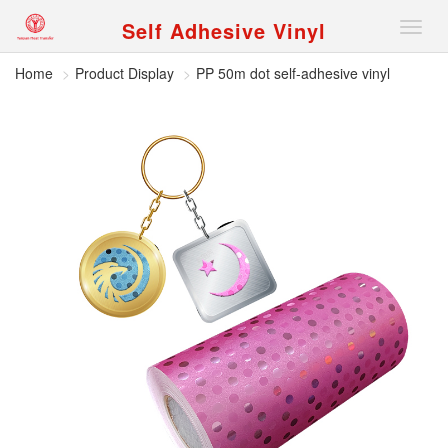
Self Adhesive Vinyl
Nav
Home
Product Display
PP 50m dot self-adhesive vinyl