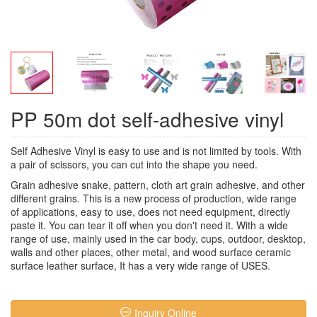
PP 50m dot self-adhesive vinyl
Self Adhesive Vinyl
is easy to use and is not limited by tools. With
a pair of scissors, you can cut into the shape you need.
Grain adhesive snake, pattern, cloth art grain adhesive, and other
different grains. This is a new process of production, wide range
of applications, easy to use, does not need equipment, directly
paste it. You can tear it off when you don't need it. With a wide
range of use, mainly used in the car body, cups, outdoor, desktop,
walls and other places, other metal, and wood surface ceramic
surface leather surface, It has a very wide range of USES.
Inquiry Online