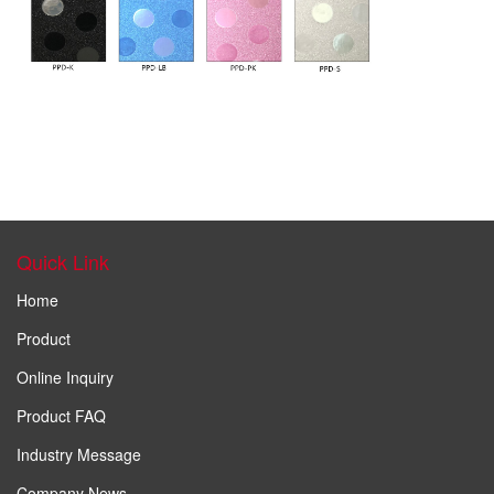
Quick Link
Home
Product
Online Inquiry
Product FAQ
Industry Message
Company News