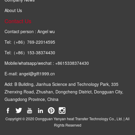
About Us
Contact Us
Contact person : Angel wu
Tel:（+86）769-22014595
Tel:（+86）153-38374430
Mobile/whatsapp/wechat : +8615338374430
E-mail: angel@gift1999.cn
Add: B Building, Jianhua Science and Technology Park, 335
Zhenxing Road, Zhushan, Dongcheng District, Dongguan City,
Guangdong Province, China
Copyright © 2020 Dongguan Yanyan heat Transfer Technology Co., Ltd. | All
Rights Reserved