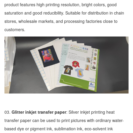
product features high printing resolution, bright colors, good
saturation and good reducibility. Suitable for distribution in chain
stores, wholesale markets, and processing factories close to
customers.
03.
Glitter inkjet transfer paper
: Silver inkjet printing heat
transfer paper can be used to print pictures with ordinary water-
based dye or pigment ink, sublimation ink, eco-solvent ink