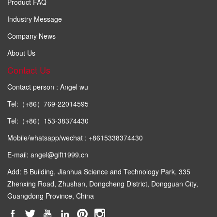
Product FAQ
Industry Message
Company News
About Us
Contact Us
Contact person : Angel wu
Tel:（+86）769-22014595
Tel:（+86）153-38374430
Mobile/whatsapp/wechat : +8615338374430
E-mail: angel@gift1999.cn
Add: B Building, Jianhua Science and Technology Park, 335
Zhenxing Road, Zhushan, Dongcheng District, Dongguan City,
Guangdong Province, China