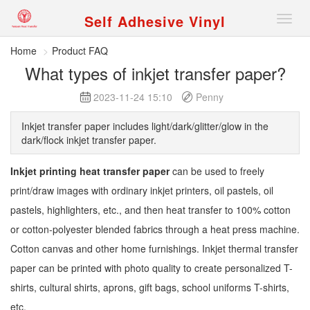
Self Adhesive Vinyl
Nav
Home
Product FAQ
What types of inkjet transfer paper?
2023-11-24 15:10
Penny
Inkjet transfer paper includes light/dark/glitter/glow in the
dark/flock inkjet transfer paper.
Inkjet printing heat transfer paper
can be used to freely
print/draw images with ordinary inkjet printers, oil pastels, oil
pastels, highlighters, etc., and then heat transfer to 100% cotton
or cotton-polyester blended fabrics through a heat press machine.
Cotton canvas and other home furnishings. Inkjet thermal transfer
paper can be printed with photo quality to create personalized T-
shirts, cultural shirts, aprons, gift bags, school uniforms T-shirts,
etc.