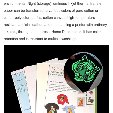
environments. Night (storage) luminous inkjet thermal transfer
paper can be transferred to various colors of pure cotton or
cotton-polyester fabrics, cotton canvas, high-temperature-
resistant artificial leather, and others using a printer with ordinary
ink, etc., through a hot press. Home Decorations. It has color
retention and is resistant to multiple washings.