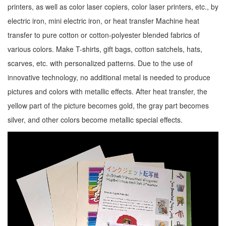
printers, as well as color laser copiers, color laser printers, etc., by
electric iron, mini electric iron, or heat transfer Machine heat
transfer to pure cotton or cotton-polyester blended fabrics of
various colors. Make T-shirts, gift bags, cotton satchels, hats,
scarves, etc. with personalized patterns. Due to the use of
innovative technology, no additional metal is needed to produce
pictures and colors with metallic effects. After heat transfer, the
yellow part of the picture becomes gold, the gray part becomes
silver, and other colors become metallic special effects.