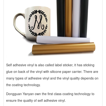
Self adhesive vinyl
is also called label sticker, it has sticking
glue on back of the vinyl with silicone paper carrier. There are
many types of adhesive vinyl and the vinyl quality depends on
the coating technology.
Dongguan Yanyan own the first class coating technology to
ensure the quality of self adhesive vinyl.