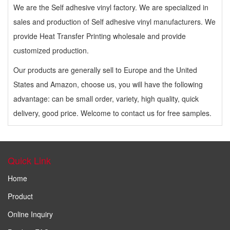
We are the Self adhesive vinyl factory. We are specialized in
sales and production of Self adhesive vinyl manufacturers. We
provide Heat Transfer Printing wholesale and provide
customized production.
Our products are generally sell to Europe and the United
States and Amazon, choose us, you will have the following
advantage: can be small order, variety, high quality, quick
delivery, good price. Welcome to contact us for free samples.
Quick Link
Home
Product
Online Inquiry