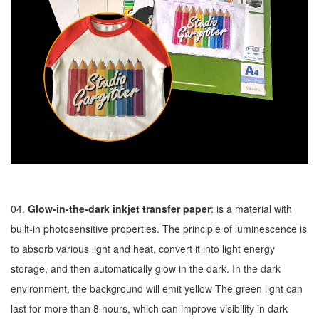
04.
Glow-in-the-dark inkjet transfer paper
: is a material with
built-in photosensitive properties. The principle of luminescence is
to absorb various light and heat, convert it into light energy
storage, and then automatically glow in the dark. In the dark
environment, the background will emit yellow The green light can
last for more than 8 hours, which can improve visibility in dark