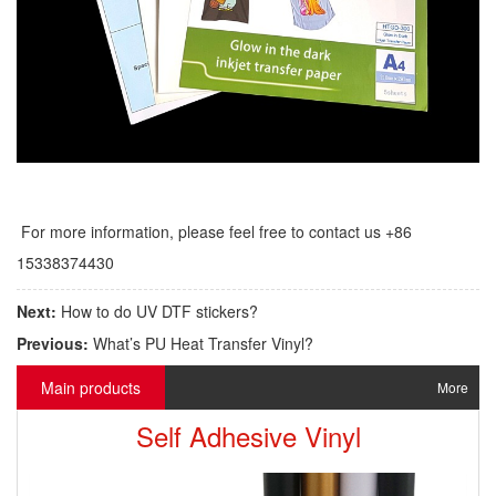
For more information, please feel free to contact us +86
15338374430
Next:
How to do UV DTF stickers?
Previous:
What’s PU Heat Transfer Vinyl?
Main products
More
Self Adhesive Vinyl