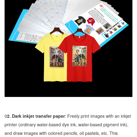
0
2. Dark inkjet transfer paper
: Freely print images with an inkjet
printer (ordinary water-based dye ink, water-based pigment ink),
and draw images with colored pencils, oil pastels, etc. This