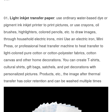
01
. Light inkjet transfer paper
: use ordinary water-based dye or
pigment ink inkjet printer to print pictures, or use crayons, oil
brushes, highlighters, colored pencils, etc. to draw images,
through household electric irons, mini Use an electric iron, Mini
Press, or professional heat transfer machine to heat transfer to
light-colored pure cotton or cotton-polyester fabrics, cotton
canvas and other home decorations. You can create T-shirts,
cultural shirts, gift bags, satchels, and pet decorations with
personalized pictures. Products, etc., the image after thermal
transfer has color retention and can be washed multiple times